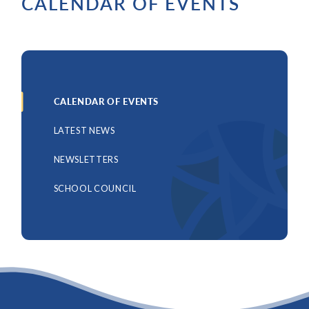
CALENDAR OF EVENTS
CALENDAR OF EVENTS
LATEST NEWS
NEWSLETTERS
SCHOOL COUNCIL