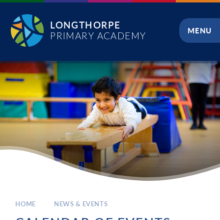
Skip to content ↓
LONGTHORPE
MENU
PRIMARY ACADEMY
CLOSE
HOME
NEWS & EVENTS