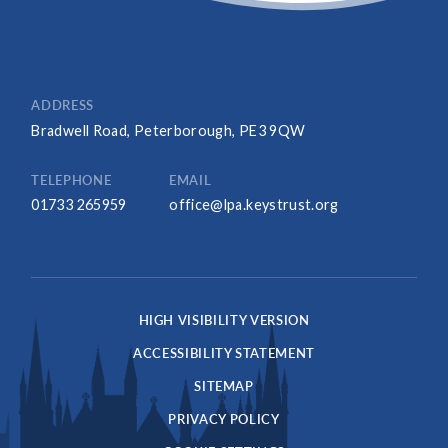
ADDRESS
Bradwell Road, Peterborough, PE3 9QW
TELEPHONE
EMAIL
01733 265959
office@lpa.keystrust.org
HIGH VISIBILITY VERSION
ACCESSIBILITY STATEMENT
SITEMAP
PRIVACY POLICY