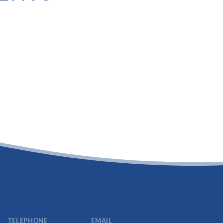
TELEPHONE
EMAIL