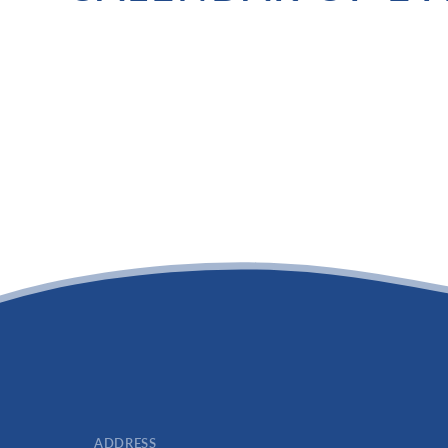
ADDRESS