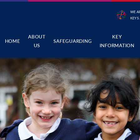
WE A
KEYS
ABOUT
KEY
HOME
SAFEGUARDING
US
INFORMATION