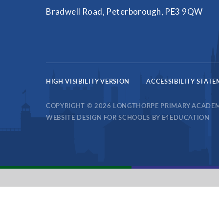
Bradwell Road, Peterborough, PE3 9QW
HIGH VISIBILITY VERSION
ACCESSIBILITY STAT
COPYRIGHT © 2026 LONGTHORPE PRIMARY ACADE
WEBSITE DESIGN FOR SCHOOLS BY
E4EDUCATION