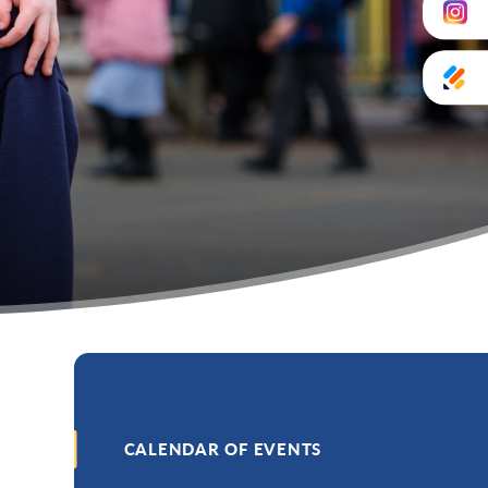
CALENDAR OF EVENTS