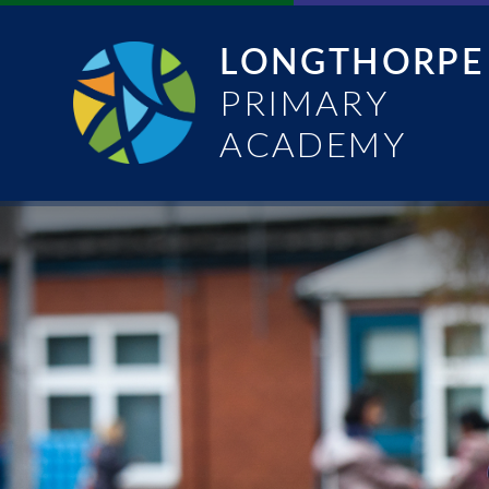
Skip to content ↓
LONGTHORPE
PRIMARY
ACADEMY