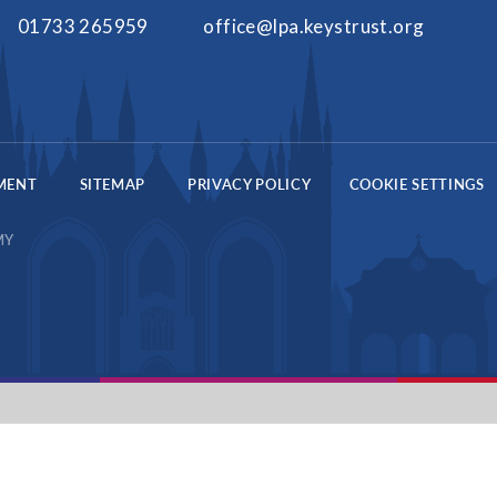
01733 265959
office@lpa.keystrust.org
EMENT
SITEMAP
PRIVACY POLICY
COOKIE SETTINGS
MY