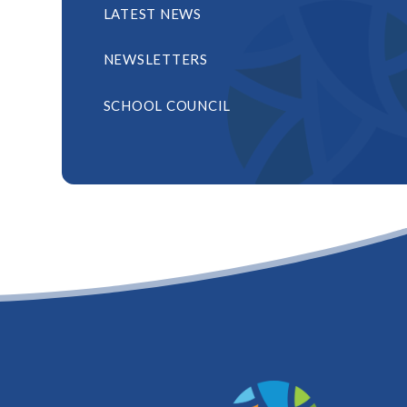
LATEST NEWS
NEWSLETTERS
SCHOOL COUNCIL