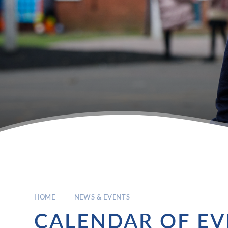
HOME
NEWS & EVENTS
CALENDAR OF EV