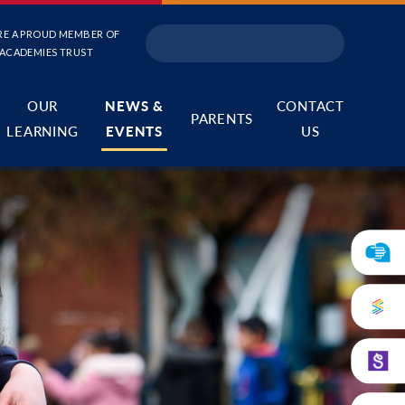
RE A PROUD MEMBER OF
 ACADEMIES TRUST
OUR
NEWS &
CONTACT
PARENTS
LEARNING
EVENTS
US