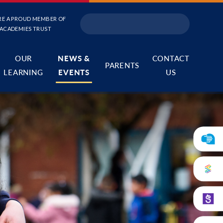
RE A PROUD MEMBER OF
 ACADEMIES TRUST
OUR
NEWS &
CONTACT
PARENTS
LEARNING
EVENTS
US