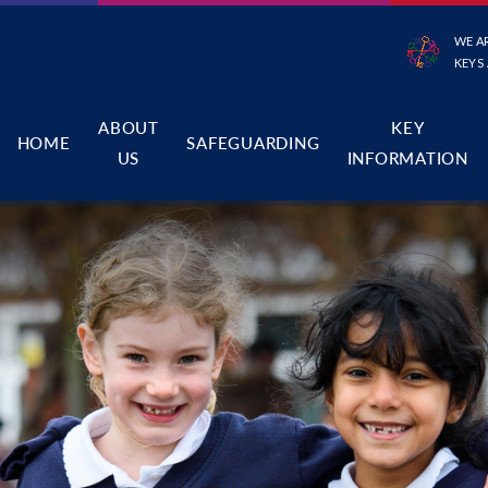
WE A
KEYS
ABOUT
KEY
HOME
SAFEGUARDING
US
INFORMATION