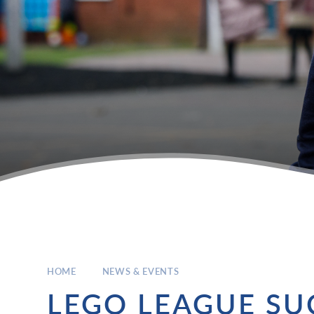
HOME
NEWS & EVENTS
LEGO LEAGUE SU