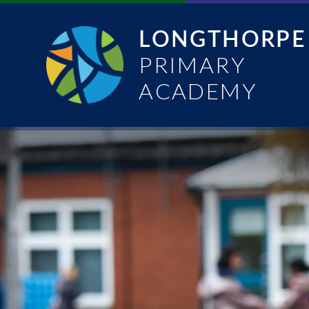
Skip to content ↓
LONGTHORPE
PRIMARY
ACADEMY