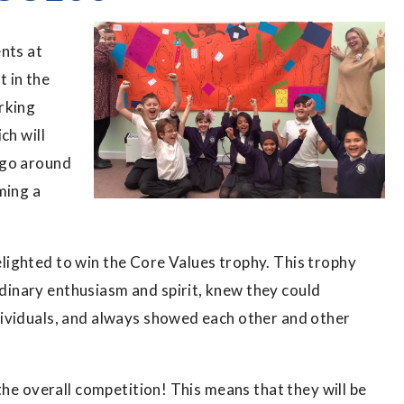
nts at
 in the
rking
ch will
rgo around
ming a
ighted to win the Core Values trophy. This trophy
inary enthusiasm and spirit, knew they could
ividuals, and always showed each other and other
the overall competition! This means that they will be