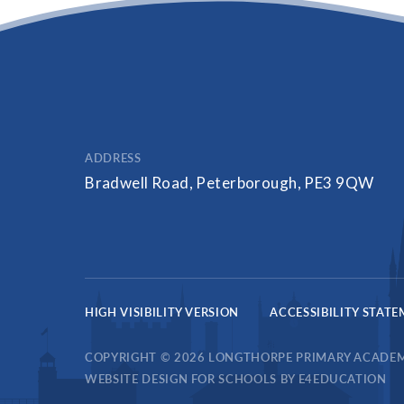
ADDRESS
Bradwell Road, Peterborough, PE3 9QW
HIGH VISIBILITY VERSION
ACCESSIBILITY STAT
COPYRIGHT © 2026 LONGTHORPE PRIMARY ACADE
WEBSITE DESIGN FOR SCHOOLS BY
E4EDUCATION