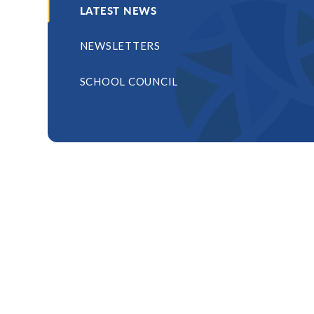
LATEST NEWS
NEWSLETTERS
SCHOOL COUNCIL