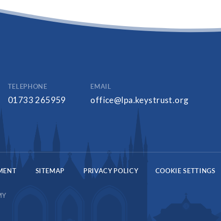
TELEPHONE
EMAIL
01733 265959
office@lpa.keystrust.org
EMENT
SITEMAP
PRIVACY POLICY
COOKIE SETTINGS
MY