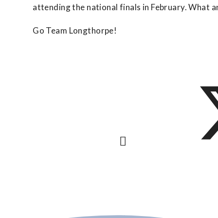
attending the national finals in February. What 
Go Team Longthorpe!