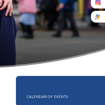
CALENDAR OF EVENTS