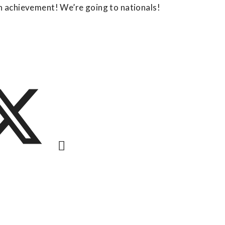
an achievement! We’re going to nationals!