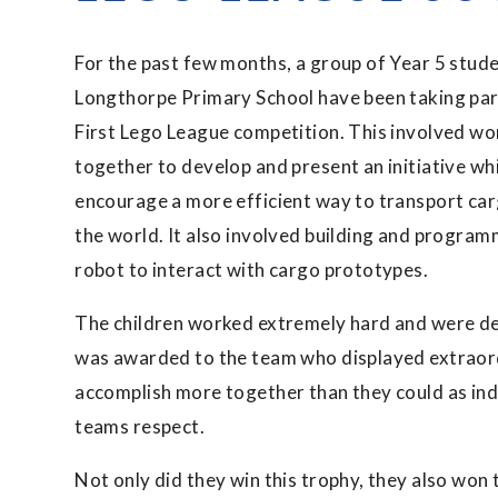
For the past few months, a group of Year 5 stude
Longthorpe Primary School have been taking part
First Lego League competition. This involved wo
together to develop and present an initiative whi
encourage a more efficient way to transport ca
the world. It also involved building and program
robot to interact with cargo prototypes.
The children worked extremely hard and were del
was awarded to the team who displayed extraord
accomplish more together than they could as ind
teams respect.
Not only did they win this trophy, they also won 