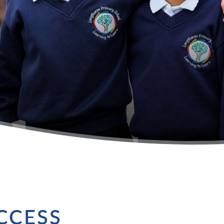
CCESS