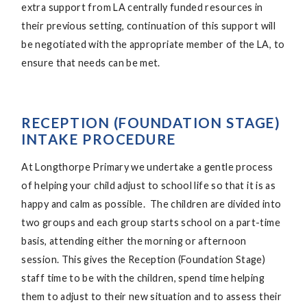
extra support from LA centrally funded resources in
their previous setting, continuation of this support will
be negotiated with the appropriate member of the LA, to
ensure that needs can be met.
RECEPTION (FOUNDATION STAGE)
INTAKE PROCEDURE
At Longthorpe Primary we undertake a gentle process
of helping your child adjust to school life so that it is as
happy and calm as possible. The children are divided into
two groups and each group starts school on a part-time
basis, attending either the morning or afternoon
session. This gives the Reception (Foundation Stage)
staff time to be with the children, spend time helping
them to adjust to their new situation and to assess their