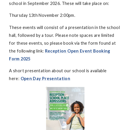
school in September 2026. These will take place on:
Thursday 13th November 2:00pm.
These events will consist of a presentation in the school
hall, followed by a tour. Please note spaces are limited
for these events, so please book via the form found at
the following link:
Reception Open Event Booking
Form 2025
A short presentation about our school is available
here:
Open Day Presentation