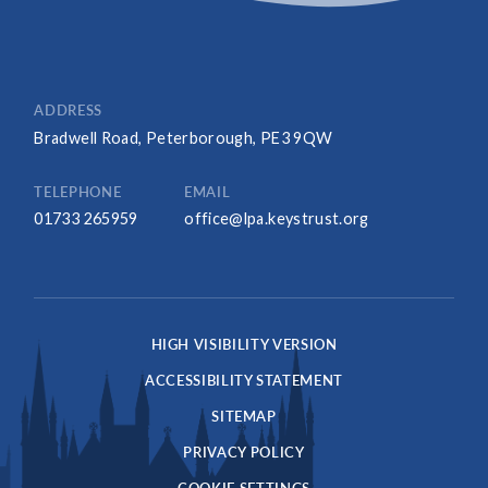
ADDRESS
Bradwell Road, Peterborough, PE3 9QW
TELEPHONE
EMAIL
01733 265959
office@lpa.keystrust.org
HIGH VISIBILITY VERSION
ACCESSIBILITY STATEMENT
SITEMAP
PRIVACY POLICY
COOKIE SETTINGS