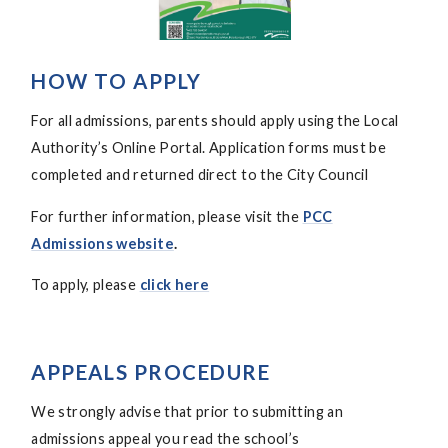
HOW TO APPLY
For all admissions, parents should apply using the Local
Authority’s Online Portal. Application forms must be
completed and returned direct to the City Council
For further information, please visit the
PCC
Admissions website
.
To apply, please
click here
APPEALS PROCEDURE
We strongly advise that prior to submitting an
admissions appeal you read the school’s