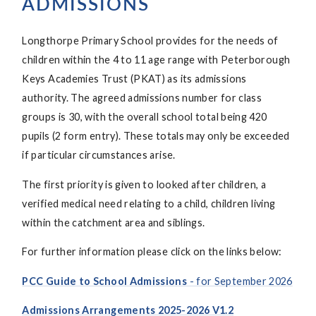
ADMISSIONS
Longthorpe Primary School provides for the needs of
children within the 4 to 11 age range with Peterborough
Keys Academies Trust (PKAT) as its admissions
authority. The agreed admissions number for class
groups is 30, with the overall school total being 420
pupils (2 form entry). These totals may only be exceeded
if particular circumstances arise.
The first priority is given to looked after children, a
verified medical need relating to a child, children living
within the catchment area and siblings.
For further information please click on the links below:
PCC Guide to School Admissions
- for September 2026
Admissions Arrangements 2025-2026 V1.2