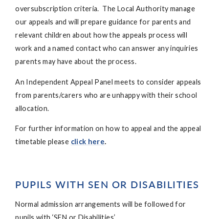
oversubscription criteria. The Local Authority manage
our appeals and will prepare guidance for parents and
relevant children about how the appeals process will
work and a named contact who can answer any inquiries
parents may have about the process.
An Independent Appeal Panel meets to consider appeals
from parents/carers who are unhappy with their school
allocation.
For further information on how to appeal and the appeal
timetable please
click here
.
PUPILS WITH SEN OR DISABILITIES
Normal admission arrangements will be followed for
pupils with ‘SEN or Disabilities’