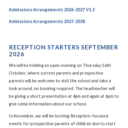
Admissions Arrangements 2026-2027 V1.3
Admissions Arrangements 2027-2028
RECEPTION STARTERS SEPTEMBER
2026
We will be holding an open evening on Thursday 16th
October, where current parents and prospective
parents will be welcome to visit the school and take a
look around, no booking required. The headteacher will
be giving a short presentation at 4pm and again at 6pm to
give some information about our school.
In November, we will be hosting Reception-focused
events for prospective parents of children due to start