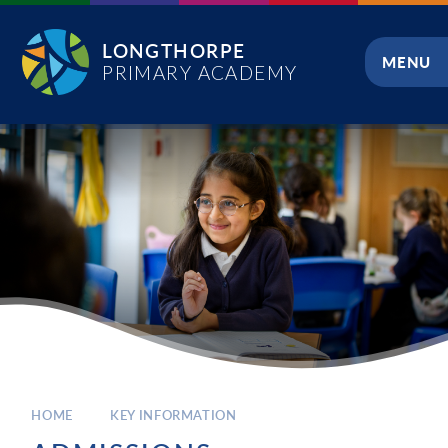
Skip to content ↓
LONGTHORPE
MENU
PRIMARY ACADEMY
CLOSE
HOME
KEY INFORMATION