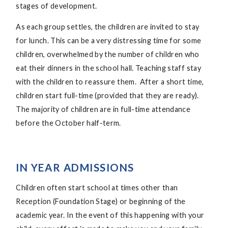
stages of development.
As each group settles, the children are invited to stay
for lunch. This can be a very distressing time for some
children, overwhelmed by the number of children who
eat their dinners in the school hall. Teaching staff stay
with the children to reassure them. After a short time,
children start full-time (provided that they are ready).
The majority of children are in full-time attendance
before the October half-term.
IN YEAR ADMISSIONS
Children often start school at times other than
Reception (Foundation Stage) or beginning of the
academic year. In the event of this happening with your