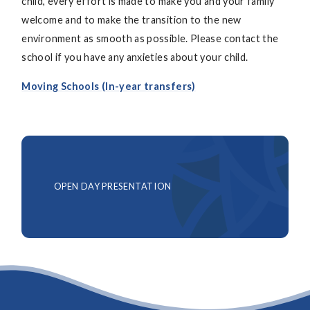
child, every effort is made to make you and your family
welcome and to make the transition to the new
environment as smooth as possible. Please contact the
school if you have any anxieties about your child.
Moving Schools (In-year transfers)
OPEN DAY PRESENTATION