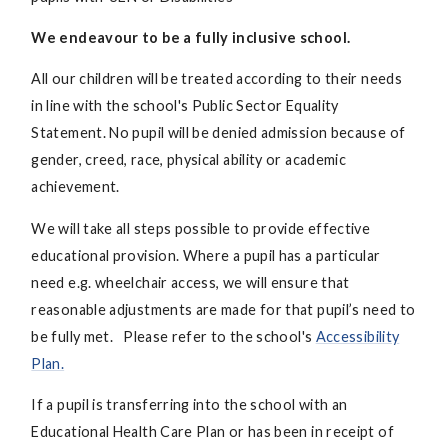
We endeavour to be a fully inclusive school.
All our children will be treated according to their needs
in line with the school's Public Sector Equality
Statement. No pupil will be denied admission because of
gender, creed, race, physical ability or academic
achievement.
We will take all steps possible to provide effective
educational provision. Where a pupil has a particular
need e.g. wheelchair access, we will ensure that
reasonable adjustments are made for that pupil’s need to
be fully met. Please refer to the school's
Accessibility
Plan.
If a pupil is transferring into the school with an
Educational Health Care Plan or has been in receipt of