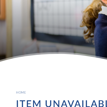
HOME
ITEM UNAVAILAB