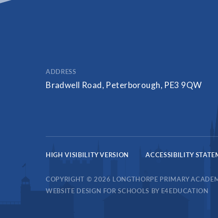
ADDRESS
Bradwell Road, Peterborough, PE3 9QW
HIGH VISIBILITY VERSION
ACCESSIBILITY STAT
COPYRIGHT © 2026 LONGTHORPE PRIMARY ACADE
WEBSITE DESIGN FOR SCHOOLS BY
E4EDUCATION