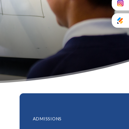
ADMISSIONS