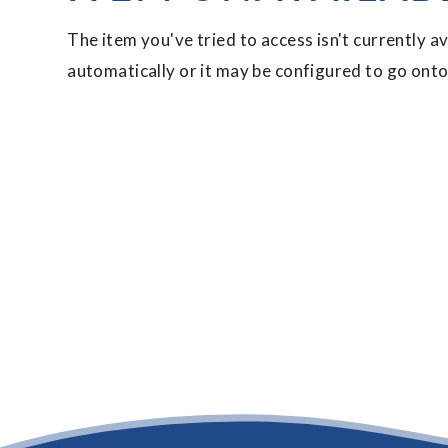
The item you've tried to access isn't currently a
automatically or it may be configured to go onto