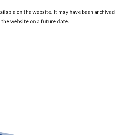
vailable on the website. It may have been archived
 the website on a future date.