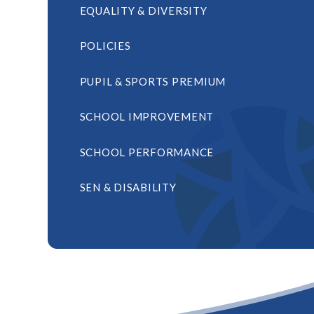
EQUALITY & DIVERSITY
POLICIES
PUPIL & SPORTS PREMIUM
SCHOOL IMPROVEMENT
SCHOOL PERFORMANCE
SEN & DISABILITY