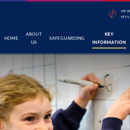
WE A
KEYS
ABOUT
KEY
HOME
SAFEGUARDING
US
INFORMATION