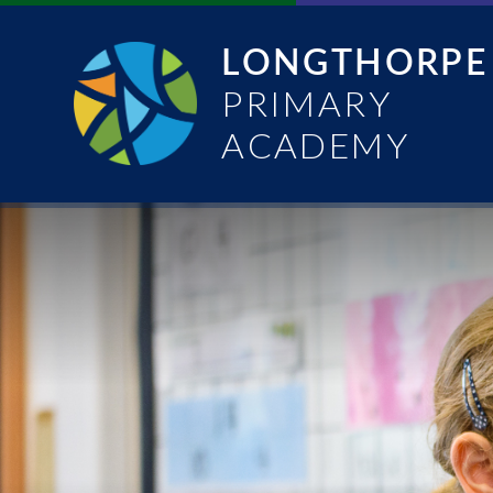
Skip to content ↓
LONGTHORPE
PRIMARY
ACADEMY