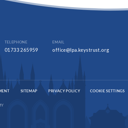
TELEPHONE
EMAIL
01733 265959
office@lpa.keystrust.org
EMENT
SITEMAP
PRIVACY POLICY
COOKIE SETTINGS
MY