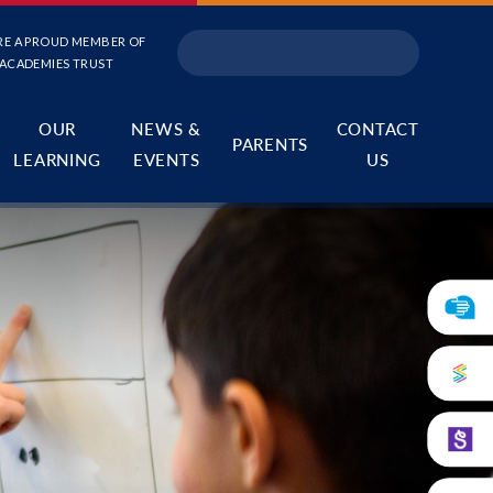
RE A PROUD MEMBER OF
 ACADEMIES TRUST
OUR
NEWS &
CONTACT
PARENTS
LEARNING
EVENTS
US