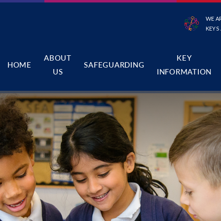
WE A
KEYS
ABOUT
KEY
HOME
SAFEGUARDING
US
INFORMATION