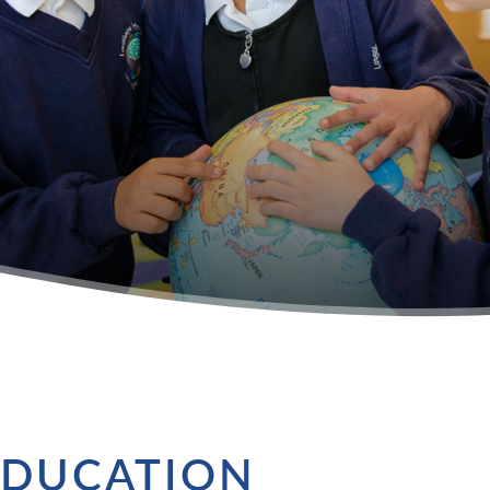
EDUCATION