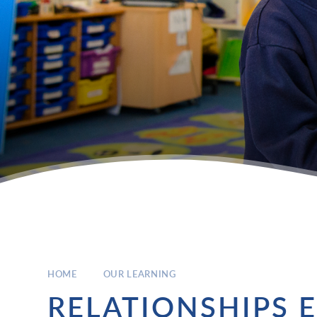
HOME
OUR LEARNING
RELATIONSHIPS 