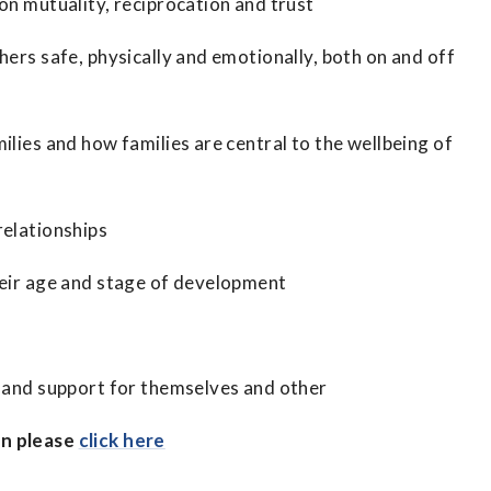
on mutuality, reciprocation and trust
hers safe, physically and emotionally, both on and off
ilies and how families are central to the wellbeing of
relationships
heir age and stage of development
e and support for themselves and other
on please
click here