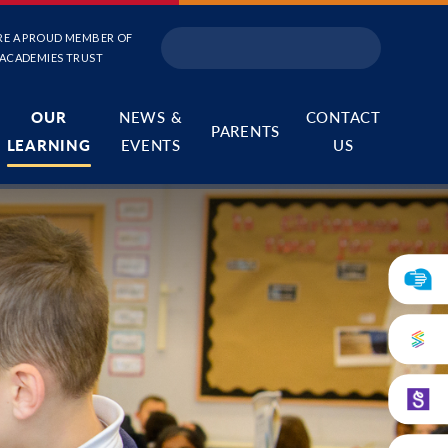
RE A PROUD MEMBER OF
 ACADEMIES TRUST
OUR
NEWS &
CONTACT
PARENTS
LEARNING
EVENTS
US