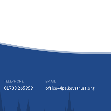
TELEPHONE
EMAIL
01733 265959
office@lpa.keystrust.org