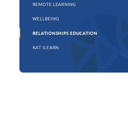
REMOTE LEARNING
WELLBEING
RELATIONSHIPS EDUCATION
KAT ILEARN