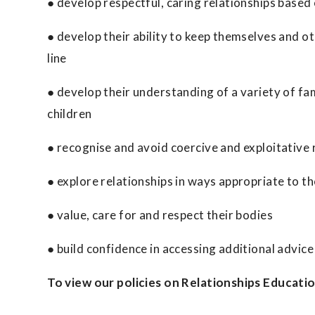
● develop respectful, caring relationships based 
● develop their ability to keep themselves and ot
line
● develop their understanding of a variety of fam
children
● recognise and avoid coercive and exploitative 
● explore relationships in ways appropriate to t
● value, care for and respect their bodies
● build confidence in accessing additional advic
To view our policies on Relationships Educati