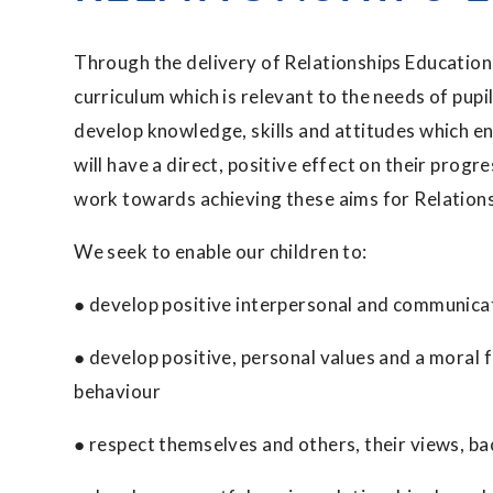
Through the delivery of Relationships Education,
curriculum which is relevant to the needs of pupils
develop knowledge, skills and attitudes which e
will have a direct, positive effect on their progre
work towards achieving these aims for Relation
We seek to enable our children to:
● develop positive interpersonal and communicat
● develop positive, personal values and a moral 
behaviour
● respect themselves and others, their views, b