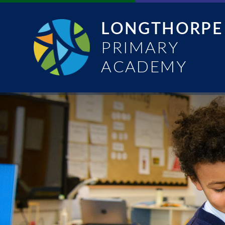
Skip to content ↓
LONGTHORPE
PRIMARY
ACADEMY