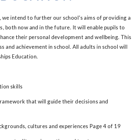
 we intend to further our school’s aims of providing a
, both now and in the future. It will enable pupils to
nhance their personal development and wellbeing. This
ss and achievement in school. All adults in school will
ships Education.
ion skills
framework that will guide their decisions and
ackgrounds, cultures and experiences Page 4 of 19