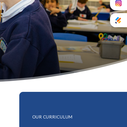
OUR CURRICULUM