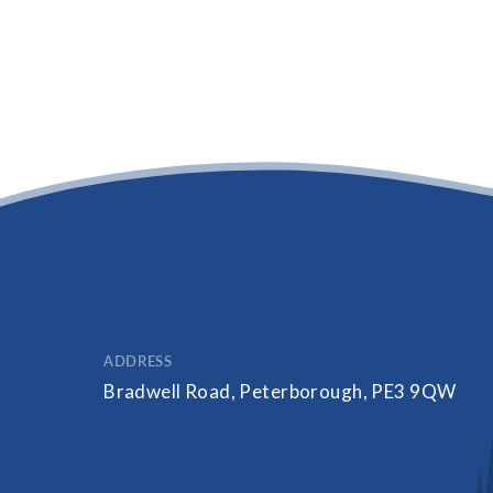
ADDRESS
Bradwell Road, Peterborough, PE3 9QW