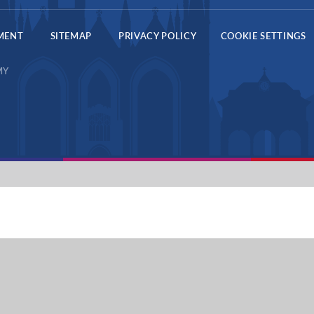
EMENT
SITEMAP
PRIVACY POLICY
COOKIE SETTINGS
MY
ick here for more information