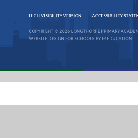
HIGH VISIBILITY VERSION
ACCESSIBILITY STAT
COPYRIGHT © 2026 LONGTHORPE PRIMARY ACADE
WEBSITE DESIGN FOR SCHOOLS BY
E4EDUCATION
Cookie Policy
This site uses cookies to store information on your computer.
Cl
Accept All
Deny
Deny All